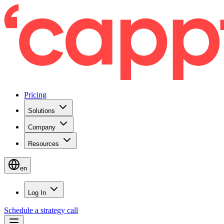
Pricing
Solutions
Company
Resources
en
Log In
Schedule a strategy call