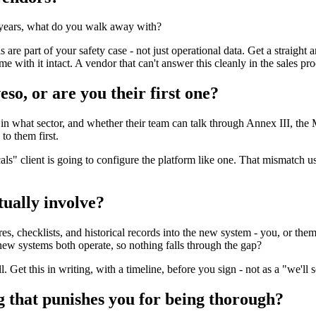
e years, what do you walk away with?
ls are part of your safety case - not just operational data. Get a straight
me with it intact. A vendor that can't answer this cleanly in the sales pr
so, or are you their first one?
in what sector, and whether their team can talk through Annex III, th
o them first.
 client is going to configure the platform like one. That mismatch usua
ually involve?
s, checklists, and historical records into the new system - you, or them?
 new systems both operate, so nothing falls through the gap?
et this in writing, with a timeline, before you sign - not as a "we'll sc
ing that punishes you for being thorough?