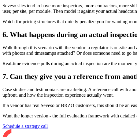
Seveso sites tend to have more inspectors, more contractors, more shif
user, per site, per module. Then model it against your actual headcoun
Watch for pricing structures that quietly penalize you for wanting mor
6. What happens during an actual inspecti
Walk through this scenario with the vendor: a regulator is on-site and 
with photos and timestamps attached? Or does someone need to go ba
Real-time evidence pulls during an actual inspection are the moment yo
7. Can they give you a reference from ano
Case studies and testimonials are marketing. A reference call with an
upfront, and how the inspection experience actually went.
If a vendor has real Seveso or BRZO customers, this should be an easy a
Want the longer version - the full evaluation framework with detailed
Schedule a strategy call