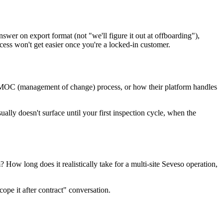
 answer on export format (not "we'll figure it out at offboarding"),
ocess won't get easier once you're a locked-in customer.
e MOC (management of change) process, or how their platform handles
lly doesn't surface until your first inspection cycle, when the
 How long does it realistically take for a multi-site Seveso operation,
ope it after contract" conversation.