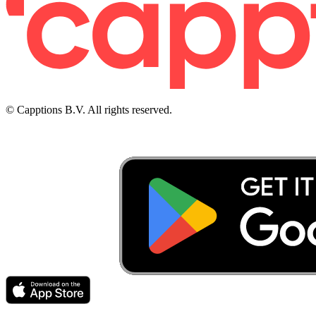
© Capptions B.V. All rights reserved.