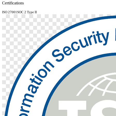
Certifications
ISO 27001
SOC 2 Type II