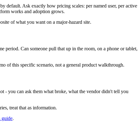
 by default. Ask exactly how pricing scales: per named user, per active
platform works and adoption grows.
posite of what you want on a major-hazard site.
time period. Can someone pull that up in the room, on a phone or tablet,
emo of this specific scenario, not a general product walkthrough.
ot - you can ask them what broke, what the vendor didn't tell you
es, treat that as information.
 guide
.