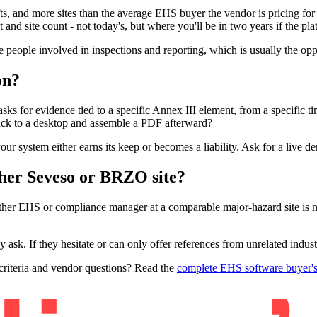
ts, and more sites than the average EHS buyer the vendor is pricing for
t and site count - not today's, but where you'll be in two years if the 
e people involved in inspections and reporting, which is usually the op
on?
asks for evidence tied to a specific Annex III element, from a specific 
ck to a desktop and assemble a PDF afterward?
ur system either earns its keep or becomes a liability. Ask for a live d
ther Seveso or BRZO site?
other EHS or compliance manager at a comparable major-hazard site is n
sk. If they hesitate or can only offer references from unrelated industri
 criteria and vendor questions? Read the
complete EHS software buyer's