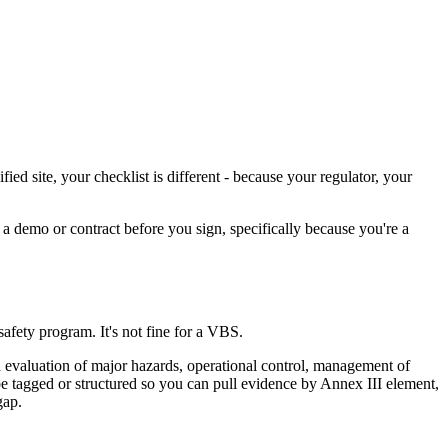
 site, your checklist is different - because your regulator, your
n a demo or contract before you sign, specifically because you're a
afety program. It's not fine for a VBS.
 evaluation of major hazards, operational control, management of
e tagged or structured so you can pull evidence by Annex III element,
gap.