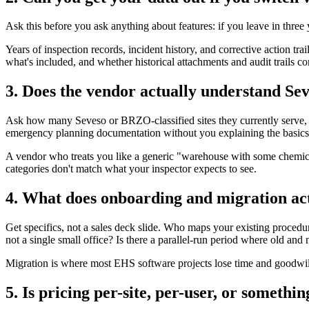
Ask this before you ask anything about features: if you leave in thre
Years of inspection records, incident history, and corrective action trai
what's included, and whether historical attachments and audit trails co
3. Does the vendor actually understand Seve
Ask how many Seveso or BRZO-classified sites they currently serve, 
emergency planning documentation without you explaining the basics t
A vendor who treats you like a generic "warehouse with some chemicals"
categories don't match what your inspector expects to see.
4. What does onboarding and migration act
Get specifics, not a sales deck slide. Who maps your existing procedure
not a single small office? Is there a parallel-run period where old and
Migration is where most EHS software projects lose time and goodwill. G
5. Is pricing per-site, per-user, or someth