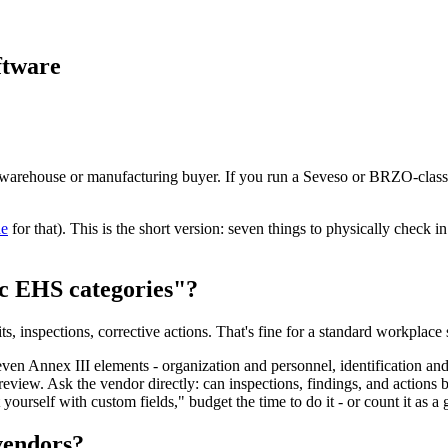
ftware
rehouse or manufacturing buyer. If you run a Seveso or BRZO-classified
de
for that). This is the short version: seven things to physically check i
ric EHS categories"?
 inspections, corrective actions. That's fine for a standard workplace s
en Annex III elements - organization and personnel, identification and
view. Ask the vendor directly: can inspections, findings, and actions b
yourself with custom fields," budget the time to do it - or count it as a 
 vendors?