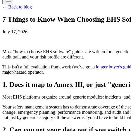
←
Back to blog
7 Things to Know When Choosing EHS So
July 17, 2026
Most "how to choose EHS software" guides are written for a generic wa
audit trail, and your risk profile are different.
This isn't a full evaluation framework (we've got
a longer buyer's gui
major-hazard operator.
1. Does it map to Annex III, or just "gene
Most EHS platforms organize around generic modules: incidents, audits,
Your safety management system has to demonstrate coverage of the sev
change, emergency planning, performance monitoring, and audit and re
not just by generic category? If the answer is "you'd have to build that 
2. Can you get your data out if you switch