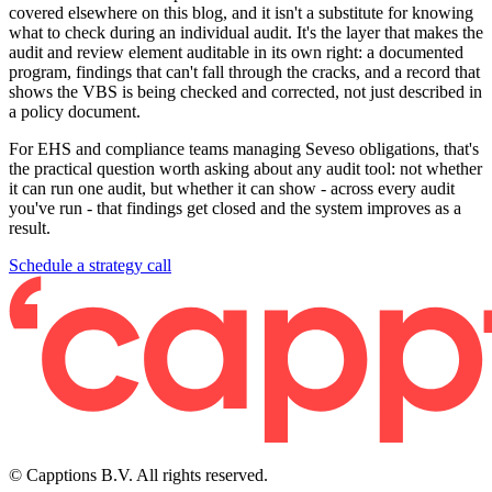
covered elsewhere on this blog, and it isn't a substitute for knowing
what to check during an individual audit. It's the layer that makes the
audit and review element auditable in its own right: a documented
program, findings that can't fall through the cracks, and a record that
shows the VBS is being checked and corrected, not just described in
a policy document.
For EHS and compliance teams managing Seveso obligations, that's
the practical question worth asking about any audit tool: not whether
it can run one audit, but whether it can show - across every audit
you've run - that findings get closed and the system improves as a
result.
Schedule a strategy call
© Capptions B.V. All rights reserved.