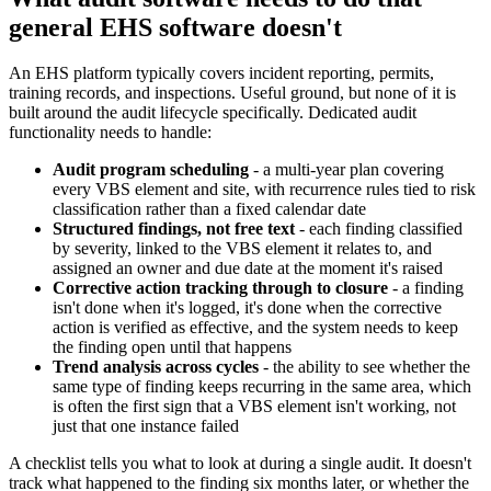
general EHS software doesn't
An EHS platform typically covers incident reporting, permits,
training records, and inspections. Useful ground, but none of it is
built around the audit lifecycle specifically. Dedicated audit
functionality needs to handle:
Audit program scheduling
- a multi-year plan covering
every VBS element and site, with recurrence rules tied to risk
classification rather than a fixed calendar date
Structured findings, not free text
- each finding classified
by severity, linked to the VBS element it relates to, and
assigned an owner and due date at the moment it's raised
Corrective action tracking through to closure
- a finding
isn't done when it's logged, it's done when the corrective
action is verified as effective, and the system needs to keep
the finding open until that happens
Trend analysis across cycles
- the ability to see whether the
same type of finding keeps recurring in the same area, which
is often the first sign that a VBS element isn't working, not
just that one instance failed
A checklist tells you what to look at during a single audit. It doesn't
track what happened to the finding six months later, or whether the