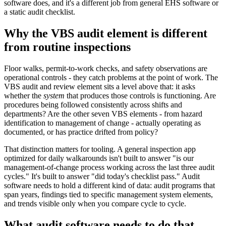
software does, and it's a different job from general EHS software or
a static audit checklist.
Why the VBS audit element is different
from routine inspections
Floor walks, permit-to-work checks, and safety observations are
operational controls - they catch problems at the point of work. The
VBS audit and review element sits a level above that: it asks
whether the
system
that produces those controls is functioning. Are
procedures being followed consistently across shifts and
departments? Are the other seven VBS elements - from hazard
identification to management of change - actually operating as
documented, or has practice drifted from policy?
That distinction matters for tooling. A general inspection app
optimized for daily walkarounds isn't built to answer "is our
management-of-change process working across the last three audit
cycles." It's built to answer "did today's checklist pass." Audit
software needs to hold a different kind of data: audit programs that
span years, findings tied to specific management system elements,
and trends visible only when you compare cycle to cycle.
What audit software needs to do that