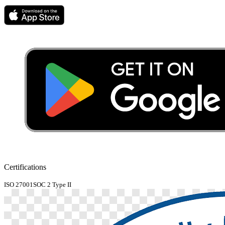
Certifications
ISO 27001
SOC 2 Type II