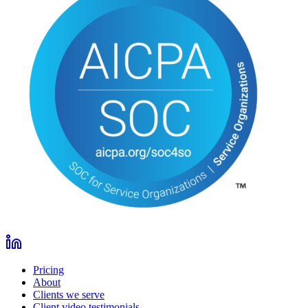
Pricing
About
Clients we serve
Client video testimonials