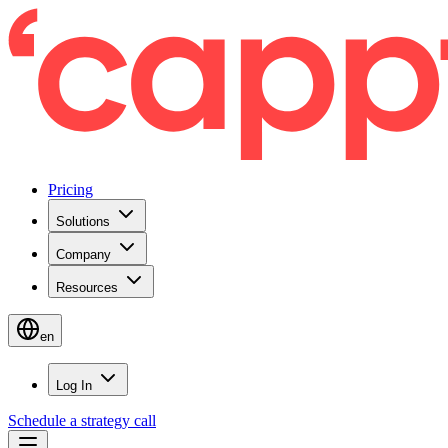
Pricing
Solutions
Company
Resources
en
Log In
Schedule a strategy call