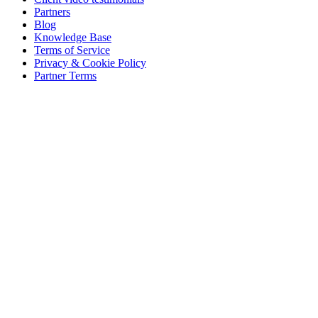
Partners
Blog
Knowledge Base
Terms of Service
Privacy & Cookie Policy
Partner Terms