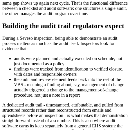
same gap shows up again next cycle. That's the functional difference
between a checklist and audit software: one structures a single audit,
the other manages the audit program over time.
Building the audit trail regulators expect
During a Seveso inspection, being able to demonstrate an audit
process matters as much as the audit itself. Inspectors look for
evidence that:
audits were planned and actually executed on schedule, not
just documented as a policy
findings were tracked from identification to verified closure,
with dates and responsible owners
the audit and review element feeds back into the rest of the
VBS - meaning a finding about, say, management of change
actually triggered a change to the management-of-change
procedure, not just a note in a report
A dedicated audit trail - timestamped, attributable, and pulled from
structured records rather than reconstructed from emails and
spreadsheets before an inspection - is what makes that demonstration
straightforward instead of a scramble. This is also where audit
software earns its keep separately from a general EHS system: the