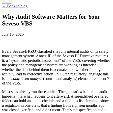
←
Back to blog
Why Audit Software Matters for Your
Seveso VBS
July 16, 2026
Every Seveso/BRZO-classified site runs internal audits of its safety
management system. Annex III of the Seveso III Directive requires
it: a "systematic periodic assessment" of the VBS, covering whether
the policy and management system are working as intended,
whether the data behind them is accurate, and whether findings
actually lead to corrective action. In Dutch regulatory language this
is the
controle en analyse
(control and analysis) element - element 7
of the VBS.
Most sites already run these audits. The gap isn't whether the audit
happens - it's what happens to it afterward. A spreadsheet or shared
folder can hold an audit schedule and a findings list. It cannot show
a regulator, in one view, that a finding from eighteen months ago
was closed, verified, and didn't recur. That's the specific job audit