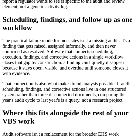
report a regulator wants to see is specific to the audit and review
element, not a generic activity log.
Scheduling, findings, and follow-up as one
workflow
The practical failure mode for most sites isn't a missing audit - it's a
finding that gets raised, assigned informally, and then never
confirmed as resolved. Software that connects scheduling,
execution, findings, and corrective actions in a single workflow
closes that gap by construction: a finding can't quietly disappear
because it stays open, visible, and overdue until someone closes it
with evidence.
That connection is also what makes trend analysis possible. If audit
scheduling, findings, and corrective actions live in one structured
system rather than three disconnected documents, comparing this
year's audit cycle to last year's is a query, not a research project.
Where this fits alongside the rest of your
VBS work
Audit software isn't a replacement for the broader EHS work