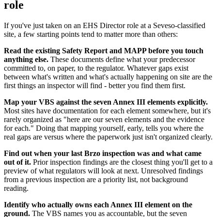
role
If you've just taken on an EHS Director role at a Seveso-classified
site, a few starting points tend to matter more than others:
Read the existing Safety Report and MAPP before you touch
anything else.
These documents define what your predecessor
committed to, on paper, to the regulator. Whatever gaps exist
between what's written and what's actually happening on site are the
first things an inspector will find - better you find them first.
Map your VBS against the seven Annex III elements explicitly.
Most sites have documentation for each element somewhere, but it's
rarely organized as "here are our seven elements and the evidence
for each." Doing that mapping yourself, early, tells you where the
real gaps are versus where the paperwork just isn't organized clearly.
Find out when your last Brzo inspection was and what came
out of it.
Prior inspection findings are the closest thing you'll get to a
preview of what regulators will look at next. Unresolved findings
from a previous inspection are a priority list, not background
reading.
Identify who actually owns each Annex III element on the
ground.
The VBS names you as accountable, but the seven