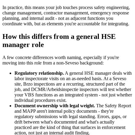
In practice, this means your job touches process safety engineering,
change management, contractor management, emergency response
planning, and internal audit - not as adjacent functions you
coordinate with, but as elements you're accountable for integrating.
How this differs from a general HSE
manager role
A few concrete differences worth naming, especially if you're
moving into this role from a non-Seveso background:
Regulatory relationship.
A general HSE manager deals with
labor inspectorate visits on an as-needed basis. At a Seveso
site, Brzo inspections are a recurring, structured part of the
job, and DCMR/Arbeidsinspectie inspectors will test whether
your VBS functions as an integrated system - not just whether
individual procedures exist.
Document ownership with legal weight.
The Safety Report
and MAPP aren't internal policy documents - they're
regulatory submissions with legal standing. Errors, gaps, or
drift between what's documented and what's actually
practiced are the kind of thing that surfaces in enforcement
action, not just an internal audit finding.