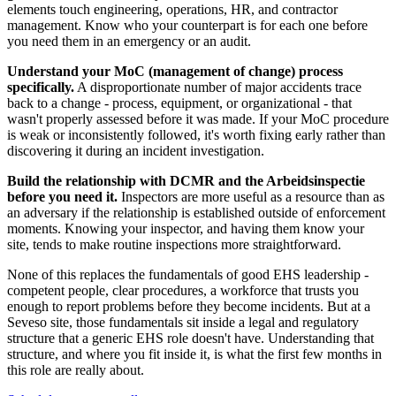
elements touch engineering, operations, HR, and contractor
management. Know who your counterpart is for each one before
you need them in an emergency or an audit.
Understand your MoC (management of change) process
specifically.
A disproportionate number of major accidents trace
back to a change - process, equipment, or organizational - that
wasn't properly assessed before it was made. If your MoC procedure
is weak or inconsistently followed, it's worth fixing early rather than
discovering it during an incident investigation.
Build the relationship with DCMR and the Arbeidsinspectie
before you need it.
Inspectors are more useful as a resource than as
an adversary if the relationship is established outside of enforcement
moments. Knowing your inspector, and having them know your
site, tends to make routine inspections more straightforward.
None of this replaces the fundamentals of good EHS leadership -
competent people, clear procedures, a workforce that trusts you
enough to report problems before they become incidents. But at a
Seveso site, those fundamentals sit inside a legal and regulatory
structure that a generic EHS role doesn't have. Understanding that
structure, and where you fit inside it, is what the first few months in
this role are really about.