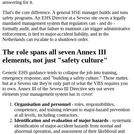
answering for it.
That's the core difference. A general HSE manager builds and runs
safety programs. An EHS Director at a Seveso site owns a legally
mandated management system that regulators can - and do -
formally audit, and that failure to maintain can trigger administrative
enforcement, is tied to major-accident liability, and in the
Netherlands can escalate to a shutdown order.
The role spans all seven Annex III
elements, not just "safety culture"
Generic EHS guidance tends to collapse the job into training,
emergency response, and "building a safety culture." Those matter,
but at a Seveso site they're only part of what the VBS requires you
to own. Annex III of the Seveso III Directive sets out seven
elements your management system has to cover:
Organisation and personnel
- roles, responsibilities,
competence, and training relevant to major-hazard prevention
at all levels, including contractors.
Identification and evaluation of major hazards
- systematic
identification of major-accident hazards from normal and
abnormal operation, and assessment of their likelihood and