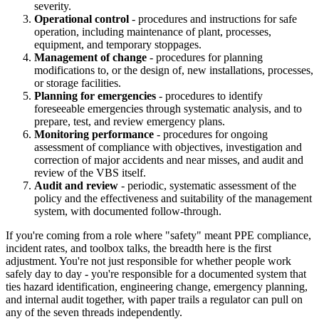
severity.
Operational control
- procedures and instructions for safe
operation, including maintenance of plant, processes,
equipment, and temporary stoppages.
Management of change
- procedures for planning
modifications to, or the design of, new installations, processes,
or storage facilities.
Planning for emergencies
- procedures to identify
foreseeable emergencies through systematic analysis, and to
prepare, test, and review emergency plans.
Monitoring performance
- procedures for ongoing
assessment of compliance with objectives, investigation and
correction of major accidents and near misses, and audit and
review of the VBS itself.
Audit and review
- periodic, systematic assessment of the
policy and the effectiveness and suitability of the management
system, with documented follow-through.
If you're coming from a role where "safety" meant PPE compliance,
incident rates, and toolbox talks, the breadth here is the first
adjustment. You're not just responsible for whether people work
safely day to day - you're responsible for a documented system that
ties hazard identification, engineering change, emergency planning,
and internal audit together, with paper trails a regulator can pull on
any of the seven threads independently.