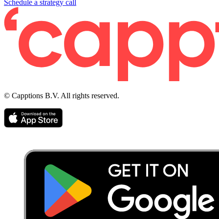
Schedule a strategy call
© Capptions B.V. All rights reserved.