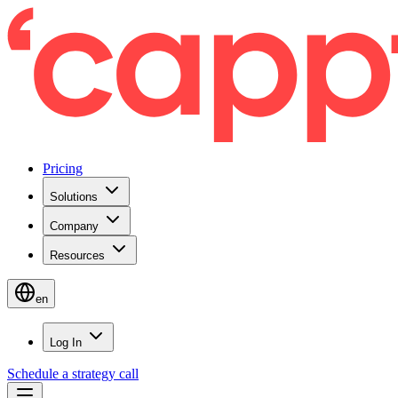
Pricing
Solutions
Company
Resources
en
Log In
Schedule a strategy call