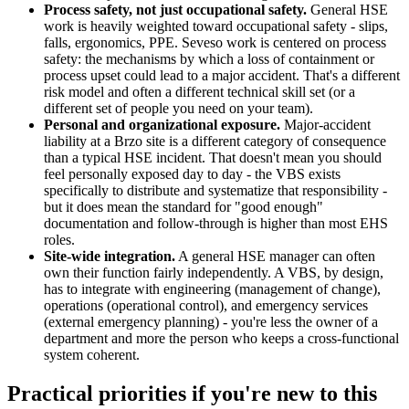
Process safety, not just occupational safety.
General HSE
work is heavily weighted toward occupational safety - slips,
falls, ergonomics, PPE. Seveso work is centered on process
safety: the mechanisms by which a loss of containment or
process upset could lead to a major accident. That's a different
risk model and often a different technical skill set (or a
different set of people you need on your team).
Personal and organizational exposure.
Major-accident
liability at a Brzo site is a different category of consequence
than a typical HSE incident. That doesn't mean you should
feel personally exposed day to day - the VBS exists
specifically to distribute and systematize that responsibility -
but it does mean the standard for "good enough"
documentation and follow-through is higher than most EHS
roles.
Site-wide integration.
A general HSE manager can often
own their function fairly independently. A VBS, by design,
has to integrate with engineering (management of change),
operations (operational control), and emergency services
(external emergency planning) - you're less the owner of a
department and more the person who keeps a cross-functional
system coherent.
Practical priorities if you're new to this