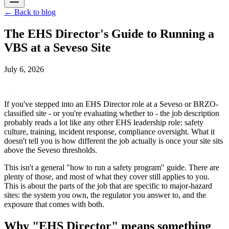
←
Back to blog
The EHS Director's Guide to Running a
VBS at a Seveso Site
July 6, 2026
If you've stepped into an EHS Director role at a Seveso or BRZO-
classified site - or you're evaluating whether to - the job description
probably reads a lot like any other EHS leadership role: safety
culture, training, incident response, compliance oversight. What it
doesn't tell you is how different the job actually is once your site sits
above the Seveso thresholds.
This isn't a general "how to run a safety program" guide. There are
plenty of those, and most of what they cover still applies to you.
This is about the parts of the job that are specific to major-hazard
sites: the system you own, the regulator you answer to, and the
exposure that comes with both.
Why "EHS Director" means something