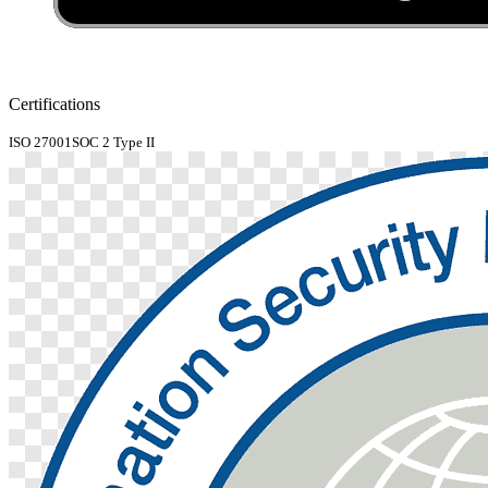
Certifications
ISO 27001
SOC 2 Type II