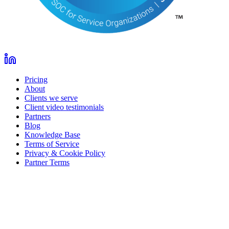
Pricing
About
Clients we serve
Client video testimonials
Partners
Blog
Knowledge Base
Terms of Service
Privacy & Cookie Policy
Partner Terms