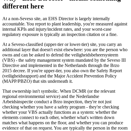
different here
At a non-Seveso site, an EHS Director is largely internally
accountable. You report to plant leadership, you're measured against
internal KPIs and injury/incident rates, and your worst-case
regulatory exposure is typically an inspection citation or a fine.
At a Seveso-classified (upper-tier or lower-tier) site, you carry an
additional layer that doesn't exist elsewhere: you are the person who
owns and can be asked to defend the veiligheidsbeheersysteem
(VBS) - the safety management system mandated by the Seveso III
Directive and implemented in the Netherlands through the Brzo
2015 decree. If you're upper-tier, you also own the Safety Report
(veiligheidsrapport) and the Major Accident Prevention Policy
(MAPP/PBZO) that sits underneath it.
That ownership isn't symbolic. When DCMR (or the relevant
regional environmental service) and the Nederlandse
Arbeidsinspectie conduct a Brzo inspection, they're not just
checking whether you have a safety program - they're checking
whether your VBS actually functions as a system: whether the
elements connect to each other, whether what's written down
matches what happens on the floor, and whether you can produce
evidence of that on request. You are typically the person in the room