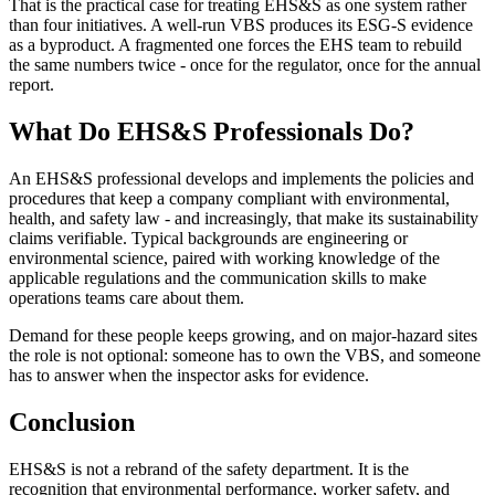
That is the practical case for treating EHS&S as one system rather
than four initiatives. A well-run VBS produces its ESG-S evidence
as a byproduct. A fragmented one forces the EHS team to rebuild
the same numbers twice - once for the regulator, once for the annual
report.
What Do EHS&S Professionals Do?
An EHS&S professional develops and implements the policies and
procedures that keep a company compliant with environmental,
health, and safety law - and increasingly, that make its sustainability
claims verifiable. Typical backgrounds are engineering or
environmental science, paired with working knowledge of the
applicable regulations and the communication skills to make
operations teams care about them.
Demand for these people keeps growing, and on major-hazard sites
the role is not optional: someone has to own the VBS, and someone
has to answer when the inspector asks for evidence.
Conclusion
EHS&S is not a rebrand of the safety department. It is the
recognition that environmental performance, worker safety, and