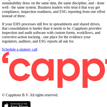
sustainability draw on the same data, the same discipline, and - done
well - the same system. Business leaders who treat it that way get
compliance, inspection readiness, and ESG reporting from one effort
instead of three.
If your EHS processes still live in spreadsheets and shared drives,
that consolidation is harder than it needs to be. Capptions provides
inspection and audit software with custom forms, workflows, and
corrective-action tracking - one place for the evidence your
regulators, auditors, and ESG reports all ask for.
Schedule a strategy call
© Capptions B.V. All rights reserved.