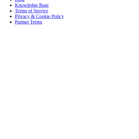
Knowledge Base
Terms of Service
Privacy & Cookie Policy
Partner Terms