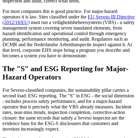
inspection and audit, correct what drifts.
For most companies this is good practice. For major-hazard
operators it is law. Sites classified under the
EU Seveso III Directive
(2012/18/EU)
must run a veiligheidsbeheersysteem (VBS) - a safety
management system covering seven mandated elements, from
hazard identification and operational control through emergency
planning, performance monitoring, and audit. Regulators such as
DCMR and the Nederlandse Arbeidsinspectie inspect against it. At
that level, corporate EHS stops being a program you describe and
becomes a system you have to demonstrate.
The "S" and ESG Reporting for Major-
Hazard Operators
For Seveso-classified companies, the sustainability pillar carries a
second load: ESG reporting. The "S" in ESG - the social dimension
- includes process safety performance, and for a major-hazard
operator that is precisely what the VBS already measures. Incident
rates, near-miss trends, inspection completion, corrective-action
closure: the same records that satisfy a Seveso inspector are the
evidence base for the ESG-S disclosures that customers and
investors increasingly expect.