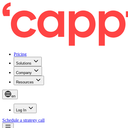
Pricing
Solutions
Company
Resources
en
Log In
Schedule a strategy call