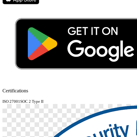
Certifications
ISO 27001
SOC 2 Type II