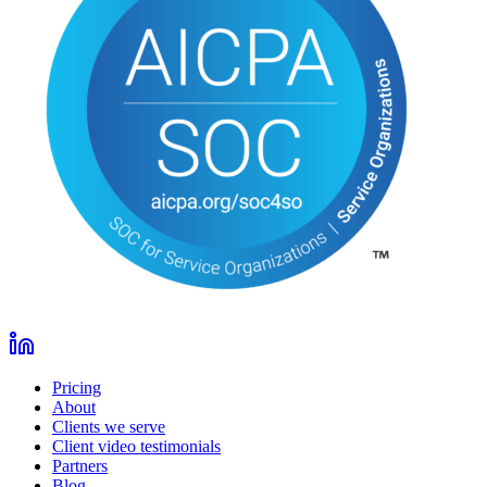
Pricing
About
Clients we serve
Client video testimonials
Partners
Blog