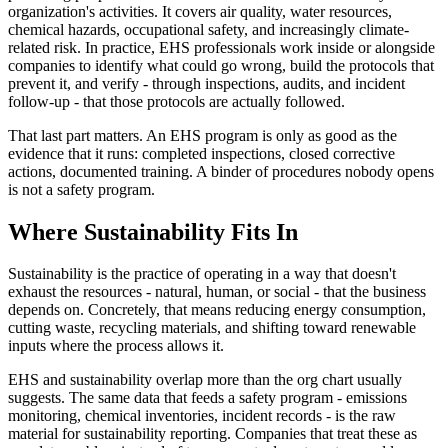
organization's activities. It covers air quality, water resources,
chemical hazards, occupational safety, and increasingly climate-
related risk. In practice, EHS professionals work inside or alongside
companies to identify what could go wrong, build the protocols that
prevent it, and verify - through inspections, audits, and incident
follow-up - that those protocols are actually followed.
That last part matters. An EHS program is only as good as the
evidence that it runs: completed inspections, closed corrective
actions, documented training. A binder of procedures nobody opens
is not a safety program.
Where Sustainability Fits In
Sustainability is the practice of operating in a way that doesn't
exhaust the resources - natural, human, or social - that the business
depends on. Concretely, that means reducing energy consumption,
cutting waste, recycling materials, and shifting toward renewable
inputs where the process allows it.
EHS and sustainability overlap more than the org chart usually
suggests. The same data that feeds a safety program - emissions
monitoring, chemical inventories, incident records - is the raw
material for sustainability reporting. Companies that treat these as