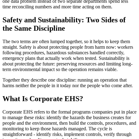
one data problem instead of two separate departments spend less
time reconciling numbers and more time acting on them.
Safety and Sustainability: Two Sides of
the Same Discipline
The two terms are often lumped together, so it helps to keep them
straight. Safety is about protecting people from harm now: workers
following procedures, hazardous substances handled correctly,
emergency plans that actually work when tested. Sustainability is
about protecting the future: preserving resources and limiting long-
term environmental impact so the operation remains viable.
Together they describe one discipline: running an operation that
harms neither the people in it today nor the people who come after.
What Is Corporate EHS?
Corporate EHS refers to the formal programs companies put in place
to manage these risks: identify the hazards the business creates for
people and the environment, then build the controls, procedures, and
monitoring to keep those hazards managed. The cycle is
straightforward - identify risks, implement controls, verify through