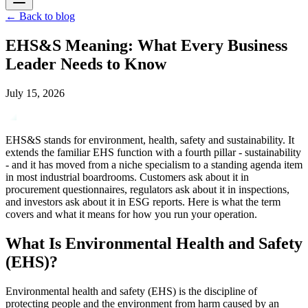
←
Back to blog
EHS&S Meaning: What Every Business
Leader Needs to Know
July 15, 2026
EHS&S stands for environment, health, safety and sustainability. It
extends the familiar EHS function with a fourth pillar - sustainability
- and it has moved from a niche specialism to a standing agenda item
in most industrial boardrooms. Customers ask about it in
procurement questionnaires, regulators ask about it in inspections,
and investors ask about it in ESG reports. Here is what the term
covers and what it means for how you run your operation.
What Is Environmental Health and Safety
(EHS)?
Environmental health and safety (EHS) is the discipline of
protecting people and the environment from harm caused by an