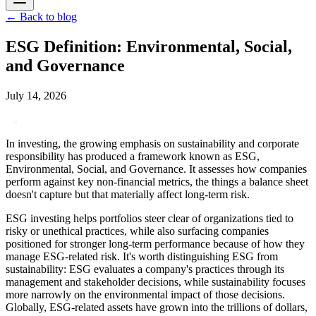
←
Back to blog
ESG Definition: Environmental, Social,
and Governance
July 14, 2026
In investing, the growing emphasis on sustainability and corporate
responsibility has produced a framework known as ESG,
Environmental, Social, and Governance. It assesses how companies
perform against key non-financial metrics, the things a balance sheet
doesn't capture but that materially affect long-term risk.
ESG investing helps portfolios steer clear of organizations tied to
risky or unethical practices, while also surfacing companies
positioned for stronger long-term performance because of how they
manage ESG-related risk. It's worth distinguishing ESG from
sustainability: ESG evaluates a company's practices through its
management and stakeholder decisions, while sustainability focuses
more narrowly on the environmental impact of those decisions.
Globally, ESG-related assets have grown into the trillions of dollars,