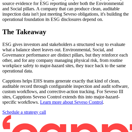
source evidence for ESG reporting under both the Environmental
and Social pillars. A company that can produce clean, auditable
inspection data isn't just meeting Seveso obligations, it's building the
operational foundation its ESG disclosures depend on.
The Takeaway
ESG gives investors and stakeholders a structured way to evaluate
what a balance sheet leaves out. Environmental, Social, and
Governance performance are distinct pillars, but they reinforce each
other, and for any company managing physical risk, from routine
workplace safety to major-hazard sites, they trace back to the same
operational data.
Capptions helps EHS teams generate exactly that kind of clean,
auditable record through configurable inspection and audit software,
custom workflows, and corrective-action tracking. For Seveso III
sites, Capptions Seveso Control extends this into major-hazard-
specific workflows.
Learn more about Seveso Control
.
Schedule a strategy call