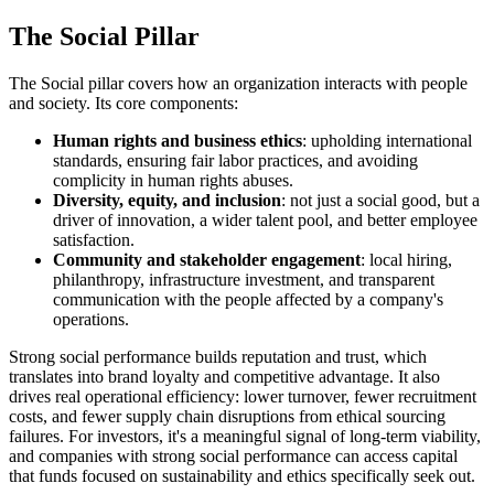
The Social Pillar
The Social pillar covers how an organization interacts with people
and society. Its core components:
Human rights and business ethics
: upholding international
standards, ensuring fair labor practices, and avoiding
complicity in human rights abuses.
Diversity, equity, and inclusion
: not just a social good, but a
driver of innovation, a wider talent pool, and better employee
satisfaction.
Community and stakeholder engagement
: local hiring,
philanthropy, infrastructure investment, and transparent
communication with the people affected by a company's
operations.
Strong social performance builds reputation and trust, which
translates into brand loyalty and competitive advantage. It also
drives real operational efficiency: lower turnover, fewer recruitment
costs, and fewer supply chain disruptions from ethical sourcing
failures. For investors, it's a meaningful signal of long-term viability,
and companies with strong social performance can access capital
that funds focused on sustainability and ethics specifically seek out.