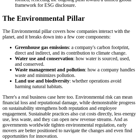
framework for ESG disclosure.
The Environmental Pillar
The Environmental pillar covers how companies interact with the
planet, and it breaks down into a few core components:
Greenhouse gas emissions
: a company's carbon footprint,
direct and indirect, and its contribution to climate change.
Water use and conservation
: how water is sourced, used,
and conserved.
Waste management and pollution
: how a company handles
waste and minimizes pollution.
Land use and biodiversity
: whether operations avoid
harming natural habitats.
There's a real business case here too. Environmental risk can mean
financial loss and reputational damage, while demonstrable progress
on sustainability strengthens both reputation and employee
engagement. Sustainable practices also cut costs directly, less energy
use, less waste, and they can open new revenue streams. And as
governments worldwide tighten environmental regulation, early
movers are better positioned to navigate the changes and even find
opportunities for innovation.