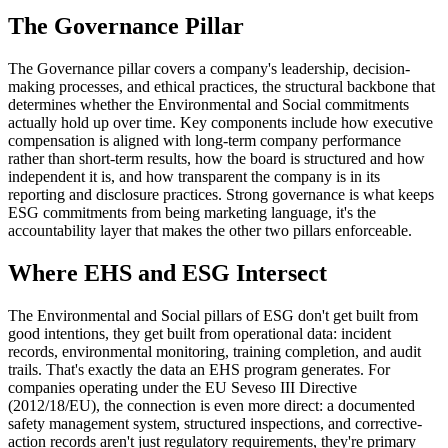
The Governance Pillar
The Governance pillar covers a company's leadership, decision-
making processes, and ethical practices, the structural backbone that
determines whether the Environmental and Social commitments
actually hold up over time. Key components include how executive
compensation is aligned with long-term company performance
rather than short-term results, how the board is structured and how
independent it is, and how transparent the company is in its
reporting and disclosure practices. Strong governance is what keeps
ESG commitments from being marketing language, it's the
accountability layer that makes the other two pillars enforceable.
Where EHS and ESG Intersect
The Environmental and Social pillars of ESG don't get built from
good intentions, they get built from operational data: incident
records, environmental monitoring, training completion, and audit
trails. That's exactly the data an EHS program generates. For
companies operating under the EU Seveso III Directive
(2012/18/EU), the connection is even more direct: a documented
safety management system, structured inspections, and corrective-
action records aren't just regulatory requirements, they're primary