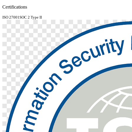
Certifications
ISO 27001
SOC 2 Type II