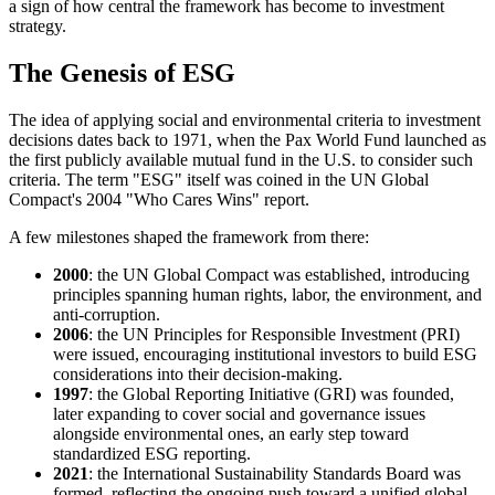
a sign of how central the framework has become to investment
strategy.
The Genesis of ESG
The idea of applying social and environmental criteria to investment
decisions dates back to 1971, when the Pax World Fund launched as
the first publicly available mutual fund in the U.S. to consider such
criteria. The term "ESG" itself was coined in the UN Global
Compact's 2004 "Who Cares Wins" report.
A few milestones shaped the framework from there:
2000
: the UN Global Compact was established, introducing
principles spanning human rights, labor, the environment, and
anti-corruption.
2006
: the UN Principles for Responsible Investment (PRI)
were issued, encouraging institutional investors to build ESG
considerations into their decision-making.
1997
: the Global Reporting Initiative (GRI) was founded,
later expanding to cover social and governance issues
alongside environmental ones, an early step toward
standardized ESG reporting.
2021
: the International Sustainability Standards Board was
formed, reflecting the ongoing push toward a unified global