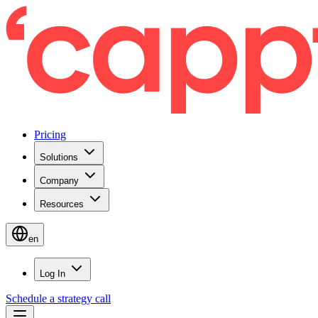
Pricing
Solutions
Company
Resources
en
Log In
Schedule a strategy call