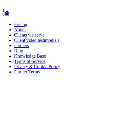
Pricing
About
Clients we serve
Client video testimonials
Partners
Blog
Knowledge Base
Terms of Service
Privacy & Cookie Policy
Partner Terms