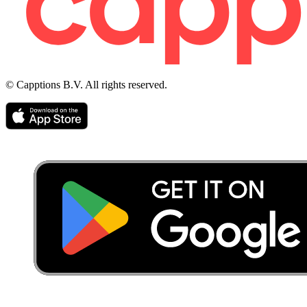
© Capptions B.V. All rights reserved.