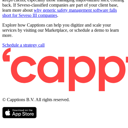
back. If Seveso-classified companies are part of your client base,
learn more about
why generic safety management software falls
short for Seveso III companies
.
Explore how Capptions can help you digitize and scale your
services by visiting our Marketplace, or schedule a demo to learn
more.
Schedule a strategy call
© Capptions B.V. All rights reserved.