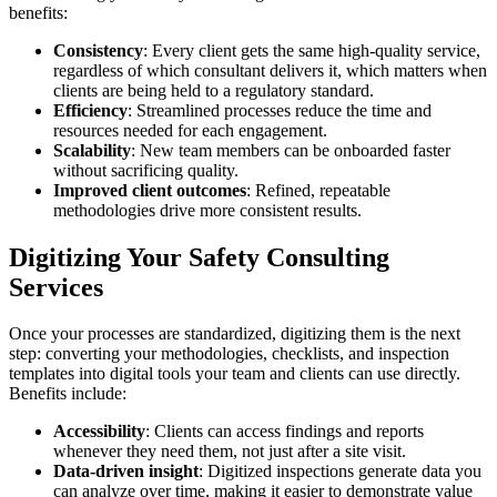
benefits:
Consistency
: Every client gets the same high-quality service,
regardless of which consultant delivers it, which matters when
clients are being held to a regulatory standard.
Efficiency
: Streamlined processes reduce the time and
resources needed for each engagement.
Scalability
: New team members can be onboarded faster
without sacrificing quality.
Improved client outcomes
: Refined, repeatable
methodologies drive more consistent results.
Digitizing Your Safety Consulting
Services
Once your processes are standardized, digitizing them is the next
step: converting your methodologies, checklists, and inspection
templates into digital tools your team and clients can use directly.
Benefits include:
Accessibility
: Clients can access findings and reports
whenever they need them, not just after a site visit.
Data-driven insight
: Digitized inspections generate data you
can analyze over time, making it easier to demonstrate value