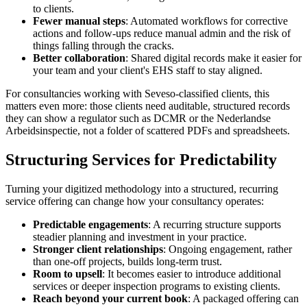
to clients.
Fewer manual steps
: Automated workflows for corrective
actions and follow-ups reduce manual admin and the risk of
things falling through the cracks.
Better collaboration
: Shared digital records make it easier for
your team and your client's EHS staff to stay aligned.
For consultancies working with Seveso-classified clients, this
matters even more: those clients need auditable, structured records
they can show a regulator such as DCMR or the Nederlandse
Arbeidsinspectie, not a folder of scattered PDFs and spreadsheets.
Structuring Services for Predictability
Turning your digitized methodology into a structured, recurring
service offering can change how your consultancy operates:
Predictable engagements
: A recurring structure supports
steadier planning and investment in your practice.
Stronger client relationships
: Ongoing engagement, rather
than one-off projects, builds long-term trust.
Room to upsell
: It becomes easier to introduce additional
services or deeper inspection programs to existing clients.
Reach beyond your current book
: A packaged offering can