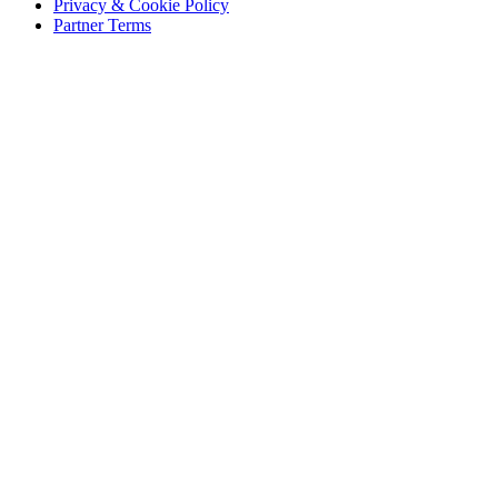
Privacy & Cookie Policy
Partner Terms