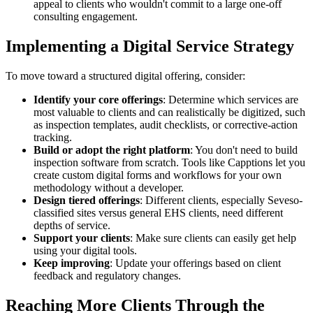
appeal to clients who wouldn't commit to a large one-off
consulting engagement.
Implementing a Digital Service Strategy
To move toward a structured digital offering, consider:
Identify your core offerings
: Determine which services are
most valuable to clients and can realistically be digitized, such
as inspection templates, audit checklists, or corrective-action
tracking.
Build or adopt the right platform
: You don't need to build
inspection software from scratch. Tools like Capptions let you
create custom digital forms and workflows for your own
methodology without a developer.
Design tiered offerings
: Different clients, especially Seveso-
classified sites versus general EHS clients, need different
depths of service.
Support your clients
: Make sure clients can easily get help
using your digital tools.
Keep improving
: Update your offerings based on client
feedback and regulatory changes.
Reaching More Clients Through the