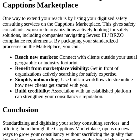
Capptions Marketplace
One way to extend your reach is by listing your digitized safety
consulting services on the Capptions Marketplace. This gives safety
consultants exposure to organizations actively looking for safety
solutions, including companies navigating Seveso III / BRZO
compliance requirements. By packaging your standardized
processes on the Marketplace, you can:
Reach new markets
: Connect with clients outside your usual
geographic or industry footprint.
Benefit from marketplace visibility
: Get in front of
organizations actively searching for safety expertise.
Simplify onboarding
: Use built-in workflows to streamline
how new clients get started with you.
Build credibility
: Association with an established platform
can strengthen your consultancy's reputation.
Conclusion
Standardizing and digitizing your safety consulting services, and
offering them through the Capptions Marketplace, opens up new
ways to grow your consultancy without sacrificing the quality that
keeps clients, especially those managing major-hazard sites, coming