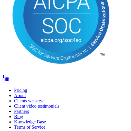
Pricing
About
Clients we serve
Client video testimonials
Partners
Blog
Knowledge Base
Terms of Service