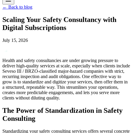
←
Back to blog
Scaling Your Safety Consultancy with
Digital Subscriptions
July 15, 2026
Health and safety consultancies are under growing pressure to
deliver high-quality services at scale, especially when clients include
Seveso III / BRZO-classified major-hazard companies with strict,
recurring inspection and audit obligations. One effective way to
grow is to standardize and digitize your services, then offer them in
a structured, repeatable way. This streamlines your operations,
creates more predictable engagements, and lets you serve more
clients without diluting quality.
The Power of Standardization in Safety
Consulting
Standardizing your safety consulting services offers several concrete