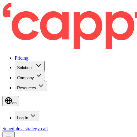
Pricing
Solutions
Company
Resources
en
Log In
Schedule a strategy call