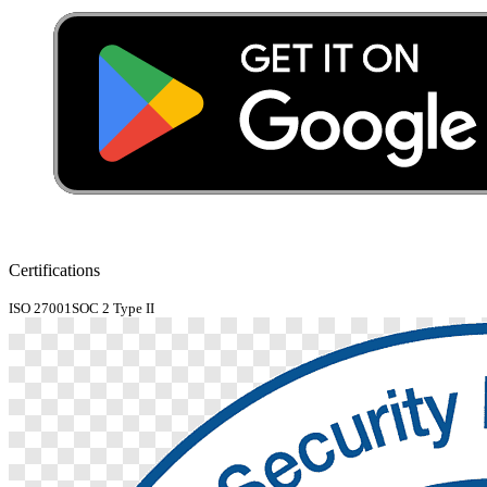
Certifications
ISO 27001
SOC 2 Type II