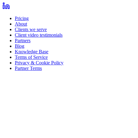
Pricing
About
Clients we serve
Client video testimonials
Partners
Blog
Knowledge Base
Terms of Service
Privacy & Cookie Policy
Partner Terms