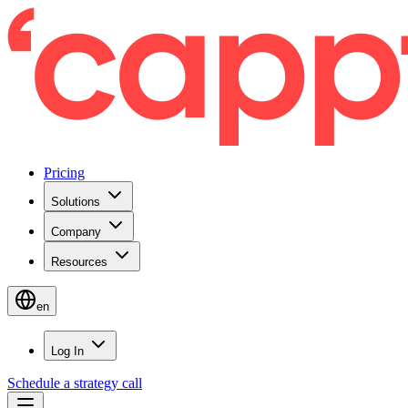
Pricing
Solutions
Company
Resources
en
Log In
Schedule a strategy call