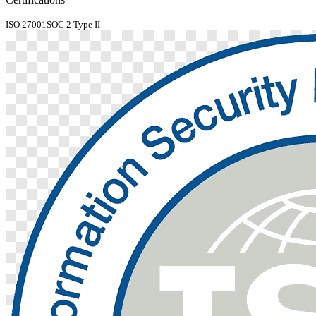
ISO 27001
SOC 2 Type II