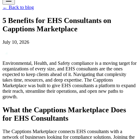
←
Back to blog
5 Benefits for EHS Consultants on
Capptions Marketplace
July 10, 2026
Environmental, Health, and Safety compliance is a moving target for
organizations of every size, and EHS consultants are the ones
expected to keep clients ahead of it. Navigating that complexity
takes time, resources, and deep expertise. The Capptions
Marketplace was built to give EHS consultants a platform to expand
their reach, streamline their operations, and open new paths to
growth.
What the Capptions Marketplace Does
for EHS Consultants
The Capptions Marketplace connects EHS consultants with a
network of businesses looking for compliance solutions. Joining the