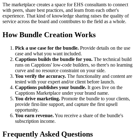
The marketplace creates a space for EHS consultants to connect
with peers, share best practices, and learn from each other's
experience. That kind of knowledge sharing raises the quality of
service across the board and contributes to the field as a whole.
How Bundle Creation Works
Pick a use case for the bundle.
Provide details on the use
case and what you want included.
Capptions builds the bundle for you.
The technical build
runs on Capptions' low-code builders, so there's no learning
curve and no resource constraint on your side.
You verify the accuracy.
The functionality and content are
tested with your expert and/or client before launch.
Capptions publishes your bundle.
It goes live on the
Capptions Marketplace under your brand name.
You drive marketing.
Promote the bundle to your clients,
provide first-line support, and capture the first upsell
opportunity.
You earn revenue.
You receive a share of the bundle's
subscription income.
Frequently Asked Questions