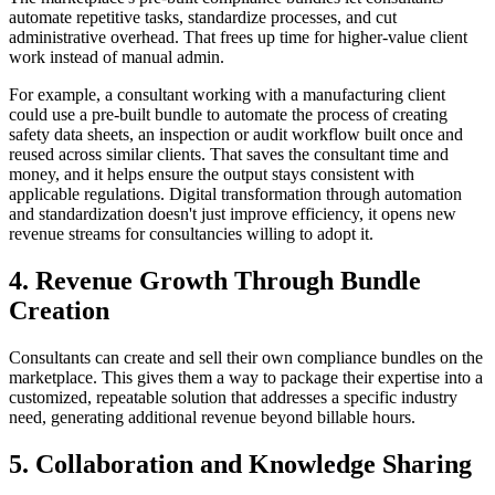
automate repetitive tasks, standardize processes, and cut
administrative overhead. That frees up time for higher-value client
work instead of manual admin.
For example, a consultant working with a manufacturing client
could use a pre-built bundle to automate the process of creating
safety data sheets, an inspection or audit workflow built once and
reused across similar clients. That saves the consultant time and
money, and it helps ensure the output stays consistent with
applicable regulations. Digital transformation through automation
and standardization doesn't just improve efficiency, it opens new
revenue streams for consultancies willing to adopt it.
4. Revenue Growth Through Bundle
Creation
Consultants can create and sell their own compliance bundles on the
marketplace. This gives them a way to package their expertise into a
customized, repeatable solution that addresses a specific industry
need, generating additional revenue beyond billable hours.
5. Collaboration and Knowledge Sharing