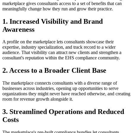
marketplace gives consultants access to a set of benefits that can
meaningfully change how they run and grow their practice.
1. Increased Visibility and Brand
Awareness
A profile on the marketplace lets consultants showcase their
expertise, industry specialization, and track record to a wider
audience. That visibility can attract new clients and strengthen a
consultant's reputation within the EHS compliance community.
2. Access to a Broader Client Base
The marketplace connects consultants with a diverse range of
businesses across industries, opening up opportunities to serve
organizations they might never have reached otherwise, and creating
room for revenue growth alongside it.
3. Streamlined Operations and Reduced
Costs
The marketplace's pre-built compliance bundles let consultants