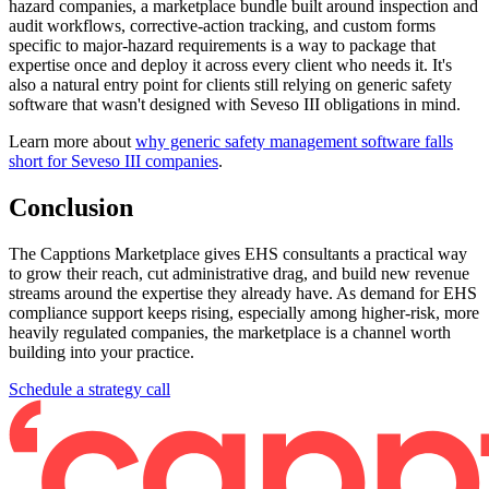
hazard companies, a marketplace bundle built around inspection and
audit workflows, corrective-action tracking, and custom forms
specific to major-hazard requirements is a way to package that
expertise once and deploy it across every client who needs it. It's
also a natural entry point for clients still relying on generic safety
software that wasn't designed with Seveso III obligations in mind.
Learn more about
why generic safety management software falls
short for Seveso III companies
.
Conclusion
The Capptions Marketplace gives EHS consultants a practical way
to grow their reach, cut administrative drag, and build new revenue
streams around the expertise they already have. As demand for EHS
compliance support keeps rising, especially among higher-risk, more
heavily regulated companies, the marketplace is a channel worth
building into your practice.
Schedule a strategy call