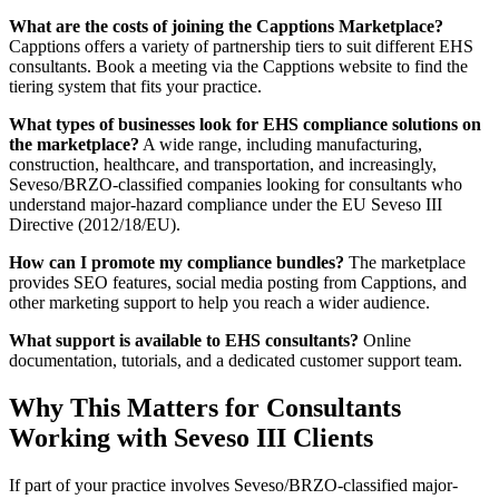
What are the costs of joining the Capptions Marketplace?
Capptions offers a variety of partnership tiers to suit different EHS
consultants. Book a meeting via the Capptions website to find the
tiering system that fits your practice.
What types of businesses look for EHS compliance solutions on
the marketplace?
A wide range, including manufacturing,
construction, healthcare, and transportation, and increasingly,
Seveso/BRZO-classified companies looking for consultants who
understand major-hazard compliance under the EU Seveso III
Directive (2012/18/EU).
How can I promote my compliance bundles?
The marketplace
provides SEO features, social media posting from Capptions, and
other marketing support to help you reach a wider audience.
What support is available to EHS consultants?
Online
documentation, tutorials, and a dedicated customer support team.
Why This Matters for Consultants
Working with Seveso III Clients
If part of your practice involves Seveso/BRZO-classified major-