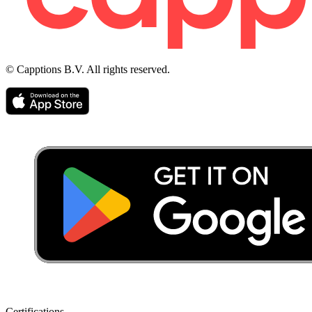
© Capptions B.V. All rights reserved.
Certifications