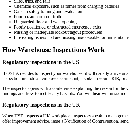
Slips, trips, and falls
Chemical exposure, such as fumes from charging batteries
Gaps in safety training and evaluation
Poor hazard communication
Unguarded floor and wall openings
Poorly positioned or obstructed emergency exits
Missing or inadequate lockout/tagout procedures
Fire extinguishers that are missing, inaccessible, or unmaintain
How Warehouse Inspections Work
Regulatory inspections in the US
If OSHA decides to inspect your warehouse, it will usually arrive una
inspection include an employee complaint, a spike in your TRIR, or a r
The inspector opens with a conference explaining the reason for the vis
findings and how to rectify any hazards. You will hear within six mo
Regulatory inspections in the UK
When HSE inspects a UK workplace, inspectors speak to management abou
offer improvement advice, issue a Notification of Contravention, send