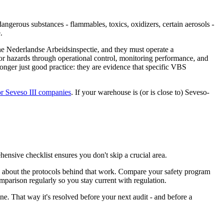
ngerous substances - flammables, toxics, oxidizers, certain aerosols -
.
he Nederlandse Arbeidsinspectie, and they must operate a
r hazards through operational control, monitoring performance, and
longer just good practice: they are evidence that specific VBS
or Seveso III companies
. If your warehouse is (or is close to) Seveso-
hensive checklist ensures you don't skip a crucial area.
's about the protocols behind that work. Compare your safety program
arison regularly so you stay current with regulation.
e. That way it's resolved before your next audit - and before a