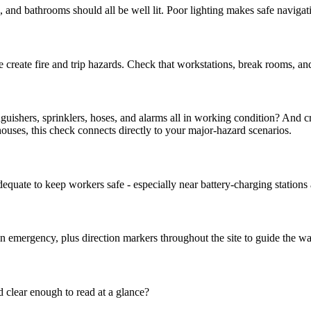
s, and bathrooms should all be well lit. Poor lighting makes safe navigati
 create fire and trip hazards. Check that workstations, break rooms, an
nguishers, sprinklers, hoses, and alarms all in working condition? And cr
ouses, this check connects directly to your major-hazard scenarios.
quate to keep workers safe - especially near battery-charging stations
an emergency, plus direction markers throughout the site to guide the wa
d clear enough to read at a glance?