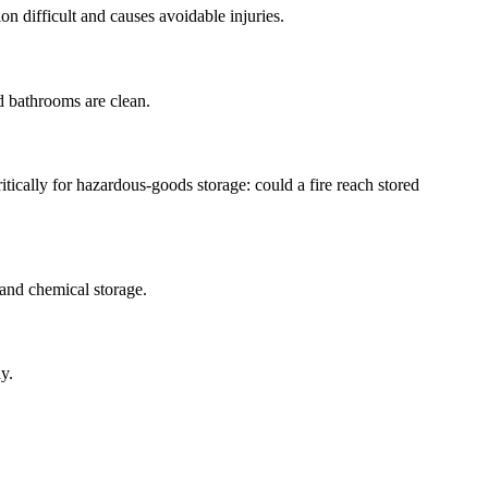
on difficult and causes avoidable injuries.
d bathrooms are clean.
itically for hazardous-goods storage: could a fire reach stored
 and chemical storage.
y.