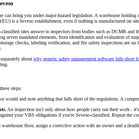
eveso
e can bring you under major-hazard legislation. A warehouse holding da
8/EU) is a Seveso establishment, even if nothing is manufactured on site
o-classified sites answer to inspectors from bodies such as DCMR and t
g seven mandated elements, from identification and evaluation of majo
rage checks, labeling verification, and fire safety inspections are no 
.
n separately about
why generic safety management software falls short f
ling.
three steps:
or would and note anything that falls short of the regulations. A compre
ts.
An inspection isn't only about how people carry out their work - it
st your VBS obligations if you're Seveso-classified. Repeat the comp
warehouse floor, assign a corrective action with an owner and a deadlin