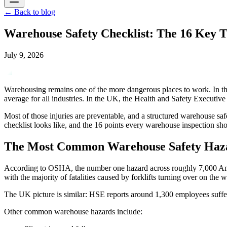
←
Back to blog
Warehouse Safety Checklist: The 16 Key T
July 9, 2026
Warehousing remains one of the more dangerous places to work. In the
average for all industries. In the UK, the Health and Safety Executiv
Most of those injuries are preventable, and a structured warehouse sa
checklist looks like, and the 16 points every warehouse inspection s
The Most Common Warehouse Safety Haz
According to OSHA, the number one hazard across roughly 7,000 Ameri
with the majority of fatalities caused by forklifts turning over on the
The UK picture is similar: HSE reports around 1,300 employees sufferin
Other common warehouse hazards include: