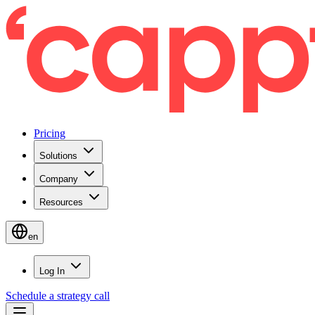
Pricing
Solutions
Company
Resources
en
Log In
Schedule a strategy call