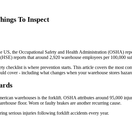
hings To Inspect
 US, the Occupational Safety and Health Administration (OSHA) reports 
e (HSE) reports that around 2,920 warehouse employees per 100,000 suff
fety checklist is where prevention starts. This article covers the most
hould cover - including what changes when your warehouse stores hazar
ards
can warehouses is the forklift. OSHA attributes around 95,000 injurie
 warehouse floor. Worn or faulty brakes are another recurring cause.
g serious injuries following forklift accidents every year.