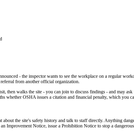
ed
nnounced - the inspector wants to see the workplace on a regular workday
eferral from another official organization.
it, then walks the site - you can join to discuss findings - and may ask
nths whether OSHA issues a citation and financial penalty, which you c
t the site's safety history and talk to staff directly. Anything dangero
 an Improvement Notice, issue a Prohibition Notice to stop a dangerous 