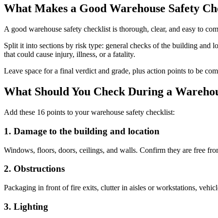
What Makes a Good Warehouse Safety Che
A good warehouse safety checklist is thorough, clear, and easy to co
Split it into sections by risk type: general checks of the building and 
that could cause injury, illness, or a fatality.
Leave space for a final verdict and grade, plus action points to be c
What Should You Check During a Warehou
Add these 16 points to your warehouse safety checklist:
1. Damage to the building and location
Windows, floors, doors, ceilings, and walls. Confirm they are free fr
2. Obstructions
Packaging in front of fire exits, clutter in aisles or workstations, vehicl
3. Lighting