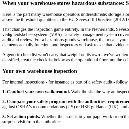
When your warehouse stores hazardous substances: S
Here is the part many warehouse operators underestimate: storage alon
above the threshold quantities in the EU Seveso III Directive (2012/1
That changes the inspection game entirely. In the Netherlands, Seves
veiligheidsbeheersysteem (VBS) - a safety management system coverin
audit and review. For a hazardous-goods warehouse, that means your sto
elements actually function, and inspectors will ask to see that evidence
A generic checklist won't carry that weight on its own - we've writte
classified, treat the checklist below as the operational floor, not the cei
Your own warehouse inspection
For internal inspections - for instance as part of a safety audit - follow 
1. Conduct your own walkaround.
Walk the site the way an inspect
2. Compare your safety program with the authorities' requiremen
against OSHA's recommendations (US) or HSE guidance (UK), and again
3. Set action points.
Whether the issue is in your paperwork or on the 
surprise visit from the authorities.