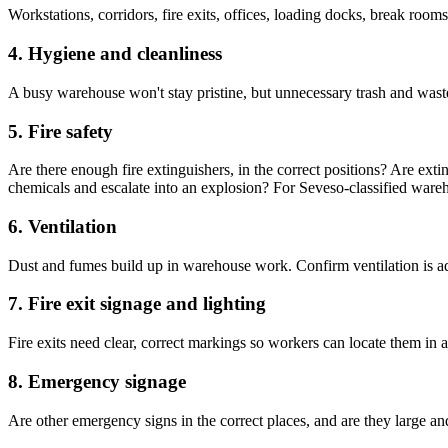
Workstations, corridors, fire exits, offices, loading docks, break room
4. Hygiene and cleanliness
A busy warehouse won't stay pristine, but unnecessary trash and waste
5. Fire safety
Are there enough fire extinguishers, in the correct positions? Are exti
chemicals and escalate into an explosion? For Seveso-classified wareh
6. Ventilation
Dust and fumes build up in warehouse work. Confirm ventilation is ade
7. Fire exit signage and lighting
Fire exits need clear, correct markings so workers can locate them in 
8. Emergency signage
Are other emergency signs in the correct places, and are they large an