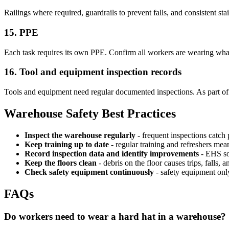
Railings where required, guardrails to prevent falls, and consistent st
15. PPE
Each task requires its own PPE. Confirm all workers are wearing wha
16. Tool and equipment inspection records
Tools and equipment need regular documented inspections. As part of 
Warehouse Safety Best Practices
Inspect the warehouse regularly
- frequent inspections catc
Keep training up to date
- regular training and refreshers mean
Record inspection data and identify improvements
- EHS sof
Keep the floors clean
- debris on the floor causes trips, falls, a
Check safety equipment continuously
- safety equipment onl
FAQs
Do workers need to wear a hard hat in a warehouse?