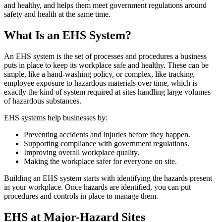
and healthy, and helps them meet government regulations around
safety and health at the same time.
What Is an EHS System?
An EHS system is the set of processes and procedures a business
puts in place to keep its workplace safe and healthy. These can be
simple, like a hand-washing policy, or complex, like tracking
employee exposure to hazardous materials over time, which is
exactly the kind of system required at sites handling large volumes
of hazardous substances.
EHS systems help businesses by:
Preventing accidents and injuries before they happen.
Supporting compliance with government regulations.
Improving overall workplace quality.
Making the workplace safer for everyone on site.
Building an EHS system starts with identifying the hazards present
in your workplace. Once hazards are identified, you can put
procedures and controls in place to manage them.
EHS at Major-Hazard Sites