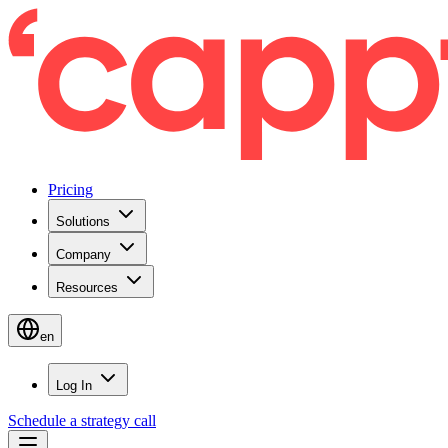
Pricing
Solutions
Company
Resources
en
Log In
Schedule a strategy call