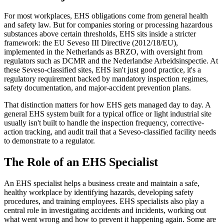
For most workplaces, EHS obligations come from general health
and safety law. But for companies storing or processing hazardous
substances above certain thresholds, EHS sits inside a stricter
framework: the EU Seveso III Directive (2012/18/EU),
implemented in the Netherlands as BRZO, with oversight from
regulators such as DCMR and the Nederlandse Arbeidsinspectie. At
these Seveso-classified sites, EHS isn't just good practice, it's a
regulatory requirement backed by mandatory inspection regimes,
safety documentation, and major-accident prevention plans.
That distinction matters for how EHS gets managed day to day. A
general EHS system built for a typical office or light industrial site
usually isn't built to handle the inspection frequency, corrective-
action tracking, and audit trail that a Seveso-classified facility needs
to demonstrate to a regulator.
The Role of an EHS Specialist
An EHS specialist helps a business create and maintain a safe,
healthy workplace by identifying hazards, developing safety
procedures, and training employees. EHS specialists also play a
central role in investigating accidents and incidents, working out
what went wrong and how to prevent it happening again. Some are