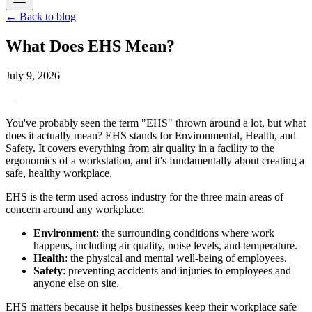
←
Back to blog
What Does EHS Mean?
July 9, 2026
You've probably seen the term "EHS" thrown around a lot, but what
does it actually mean? EHS stands for Environmental, Health, and
Safety. It covers everything from air quality in a facility to the
ergonomics of a workstation, and it's fundamentally about creating a
safe, healthy workplace.
EHS is the term used across industry for the three main areas of
concern around any workplace:
Environment
: the surrounding conditions where work
happens, including air quality, noise levels, and temperature.
Health
: the physical and mental well-being of employees.
Safety
: preventing accidents and injuries to employees and
anyone else on site.
EHS matters because it helps businesses keep their workplace safe