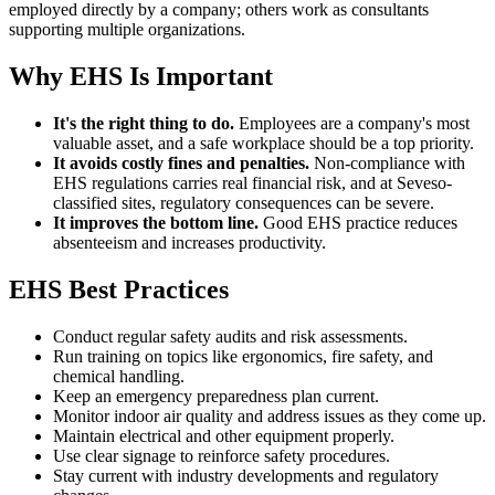
employed directly by a company; others work as consultants
supporting multiple organizations.
Why EHS Is Important
It's the right thing to do.
Employees are a company's most
valuable asset, and a safe workplace should be a top priority.
It avoids costly fines and penalties.
Non-compliance with
EHS regulations carries real financial risk, and at Seveso-
classified sites, regulatory consequences can be severe.
It improves the bottom line.
Good EHS practice reduces
absenteeism and increases productivity.
EHS Best Practices
Conduct regular safety audits and risk assessments.
Run training on topics like ergonomics, fire safety, and
chemical handling.
Keep an emergency preparedness plan current.
Monitor indoor air quality and address issues as they come up.
Maintain electrical and other equipment properly.
Use clear signage to reinforce safety procedures.
Stay current with industry developments and regulatory