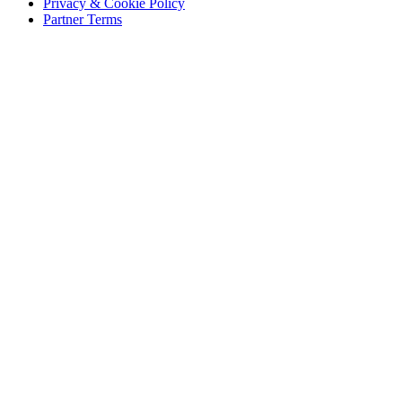
Privacy & Cookie Policy
Partner Terms