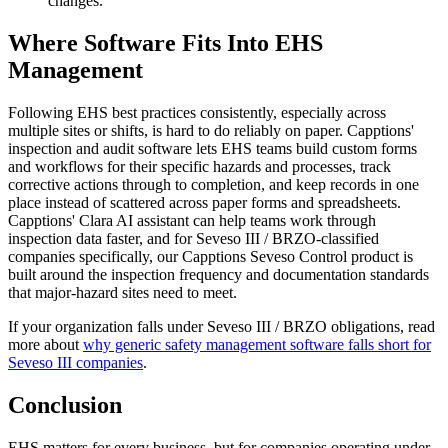
changes.
Where Software Fits Into EHS
Management
Following EHS best practices consistently, especially across
multiple sites or shifts, is hard to do reliably on paper. Capptions'
inspection and audit software lets EHS teams build custom forms
and workflows for their specific hazards and processes, track
corrective actions through to completion, and keep records in one
place instead of scattered across paper forms and spreadsheets.
Capptions' Clara AI assistant can help teams work through
inspection data faster, and for Seveso III / BRZO-classified
companies specifically, our Capptions Seveso Control product is
built around the inspection frequency and documentation standards
that major-hazard sites need to meet.
If your organization falls under Seveso III / BRZO obligations, read
more about
why generic safety management software falls short for
Seveso III companies
.
Conclusion
EHS matters for every business, but for companies operating under