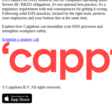
Seveso III / BRZO obligations, it's not optional best practice, it's a
regulatory requirement with real consequences for getting it wrong.
Following solid EHS practices, backed by the right tools, protects
your employees and your bottom line at the same time.
Explore how Capptions can streamline your EHS processes and
strengthen workplace safety.
Schedule a strategy call
© Capptions B.V. All rights reserved.