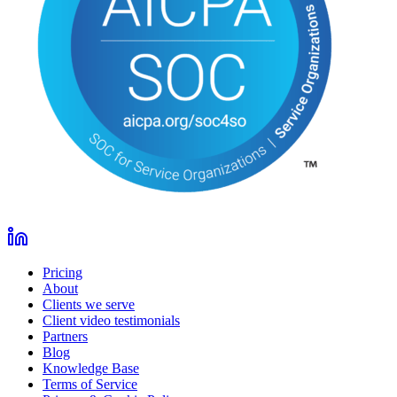
Pricing
About
Clients we serve
Client video testimonials
Partners
Blog
Knowledge Base
Terms of Service