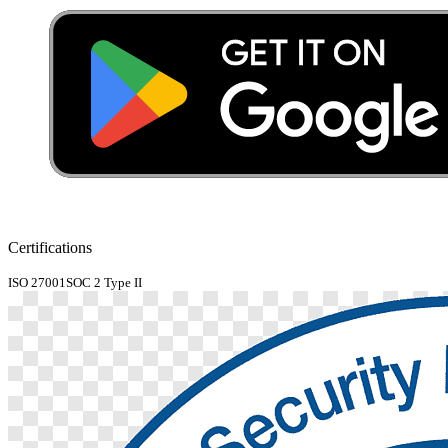
Certifications
ISO 27001
SOC 2 Type II