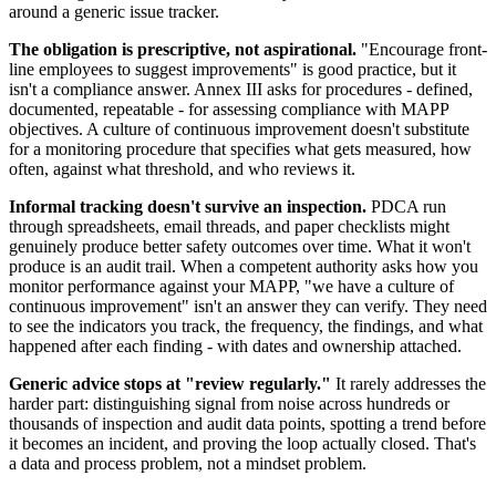
around a generic issue tracker.
The obligation is prescriptive, not aspirational.
"Encourage front-
line employees to suggest improvements" is good practice, but it
isn't a compliance answer. Annex III asks for procedures - defined,
documented, repeatable - for assessing compliance with MAPP
objectives. A culture of continuous improvement doesn't substitute
for a monitoring procedure that specifies what gets measured, how
often, against what threshold, and who reviews it.
Informal tracking doesn't survive an inspection.
PDCA run
through spreadsheets, email threads, and paper checklists might
genuinely produce better safety outcomes over time. What it won't
produce is an audit trail. When a competent authority asks how you
monitor performance against your MAPP, "we have a culture of
continuous improvement" isn't an answer they can verify. They need
to see the indicators you track, the frequency, the findings, and what
happened after each finding - with dates and ownership attached.
Generic advice stops at "review regularly."
It rarely addresses the
harder part: distinguishing signal from noise across hundreds or
thousands of inspection and audit data points, spotting a trend before
it becomes an incident, and proving the loop actually closed. That's
a data and process problem, not a mindset problem.