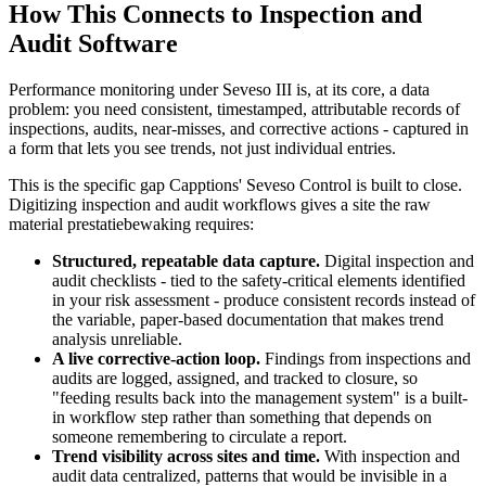
How This Connects to Inspection and
Audit Software
Performance monitoring under Seveso III is, at its core, a data
problem: you need consistent, timestamped, attributable records of
inspections, audits, near-misses, and corrective actions - captured in
a form that lets you see trends, not just individual entries.
This is the specific gap Capptions' Seveso Control is built to close.
Digitizing inspection and audit workflows gives a site the raw
material prestatiebewaking requires:
Structured, repeatable data capture.
Digital inspection and
audit checklists - tied to the safety-critical elements identified
in your risk assessment - produce consistent records instead of
the variable, paper-based documentation that makes trend
analysis unreliable.
A live corrective-action loop.
Findings from inspections and
audits are logged, assigned, and tracked to closure, so
"feeding results back into the management system" is a built-
in workflow step rather than something that depends on
someone remembering to circulate a report.
Trend visibility across sites and time.
With inspection and
audit data centralized, patterns that would be invisible in a