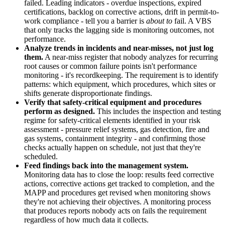
failed. Leading indicators - overdue inspections, expired
certifications, backlog on corrective actions, drift in permit-to-
work compliance - tell you a barrier is
about to
fail. A VBS
that only tracks the lagging side is monitoring outcomes, not
performance.
Analyze trends in incidents and near-misses, not just log
them.
A near-miss register that nobody analyzes for recurring
root causes or common failure points isn't performance
monitoring - it's recordkeeping. The requirement is to identify
patterns: which equipment, which procedures, which sites or
shifts generate disproportionate findings.
Verify that safety-critical equipment and procedures
perform as designed.
This includes the inspection and testing
regime for safety-critical elements identified in your risk
assessment - pressure relief systems, gas detection, fire and
gas systems, containment integrity - and confirming those
checks actually happen on schedule, not just that they're
scheduled.
Feed findings back into the management system.
Monitoring data has to close the loop: results feed corrective
actions, corrective actions get tracked to completion, and the
MAPP and procedures get revised when monitoring shows
they're not achieving their objectives. A monitoring process
that produces reports nobody acts on fails the requirement
regardless of how much data it collects.