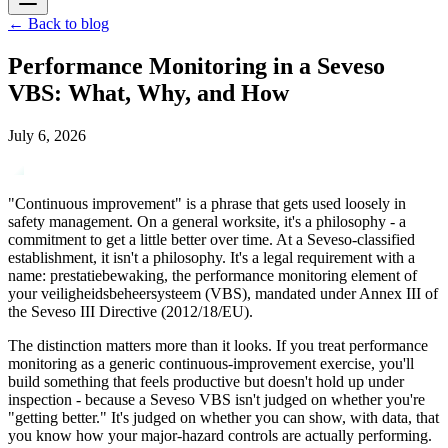
←
Back to blog
Performance Monitoring in a Seveso
VBS: What, Why, and How
July 6, 2026
"Continuous improvement" is a phrase that gets used loosely in
safety management. On a general worksite, it's a philosophy - a
commitment to get a little better over time. At a Seveso-classified
establishment, it isn't a philosophy. It's a legal requirement with a
name: prestatiebewaking, the performance monitoring element of
your veiligheidsbeheersysteem (VBS), mandated under Annex III of
the Seveso III Directive (2012/18/EU).
The distinction matters more than it looks. If you treat performance
monitoring as a generic continuous-improvement exercise, you'll
build something that feels productive but doesn't hold up under
inspection - because a Seveso VBS isn't judged on whether you're
"getting better." It's judged on whether you can show, with data, that
you know how your major-hazard controls are actually performing.