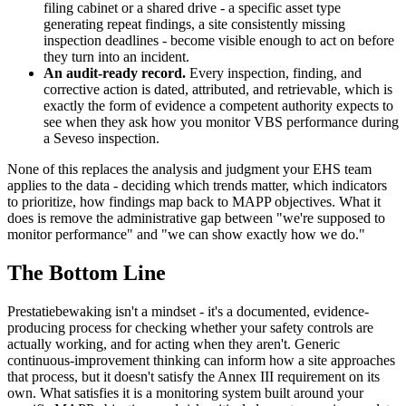
filing cabinet or a shared drive - a specific asset type
generating repeat findings, a site consistently missing
inspection deadlines - become visible enough to act on before
they turn into an incident.
An audit-ready record.
Every inspection, finding, and
corrective action is dated, attributed, and retrievable, which is
exactly the form of evidence a competent authority expects to
see when they ask how you monitor VBS performance during
a Seveso inspection.
None of this replaces the analysis and judgment your EHS team
applies to the data - deciding which trends matter, which indicators
to prioritize, how findings map back to MAPP objectives. What it
does is remove the administrative gap between "we're supposed to
monitor performance" and "we can show exactly how we do."
The Bottom Line
Prestatiebewaking isn't a mindset - it's a documented, evidence-
producing process for checking whether your safety controls are
actually working, and for acting when they aren't. Generic
continuous-improvement thinking can inform how a site approaches
that process, but it doesn't satisfy the Annex III requirement on its
own. What satisfies it is a monitoring system built around your