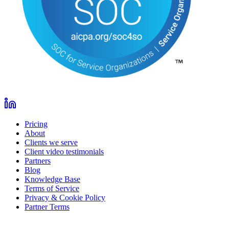
Pricing
About
Clients we serve
Client video testimonials
Partners
Blog
Knowledge Base
Terms of Service
Privacy & Cookie Policy
Partner Terms