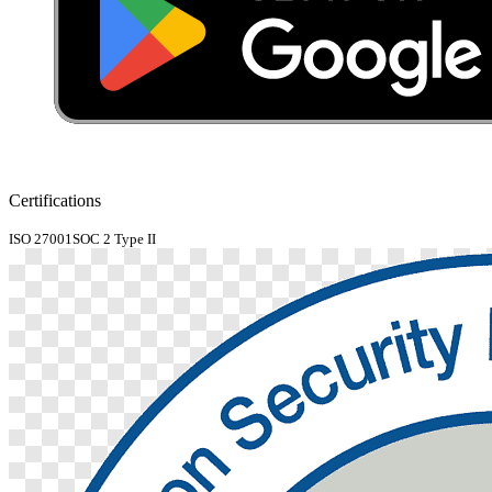
Certifications
ISO 27001
SOC 2 Type II