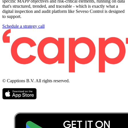
specific MAPP objectives and risk-critical elements, running on data
that's structured, trended, and traceable - which is exactly what a
digital inspection and audit platform like Seveso Control is designed
to support.
Schedule a strategy call
© Capptions B.V. All rights reserved.