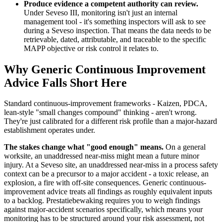
Produce evidence a competent authority can review.
Under Seveso III, monitoring isn't just an internal
management tool - it's something inspectors will ask to see
during a Seveso inspection. That means the data needs to be
retrievable, dated, attributable, and traceable to the specific
MAPP objective or risk control it relates to.
Why Generic Continuous Improvement
Advice Falls Short Here
Standard continuous-improvement frameworks - Kaizen, PDCA,
lean-style "small changes compound" thinking - aren't wrong.
They're just calibrated for a different risk profile than a major-hazard
establishment operates under.
The stakes change what "good enough" means.
On a general
worksite, an unaddressed near-miss might mean a future minor
injury. At a Seveso site, an unaddressed near-miss in a process safety
context can be a precursor to a major accident - a toxic release, an
explosion, a fire with off-site consequences. Generic continuous-
improvement advice treats all findings as roughly equivalent inputs
to a backlog. Prestatiebewaking requires you to weigh findings
against major-accident scenarios specifically, which means your
monitoring has to be structured around your risk assessment, not