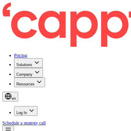
Pricing
Solutions
Company
Resources
en
Log In
Schedule a strategy call