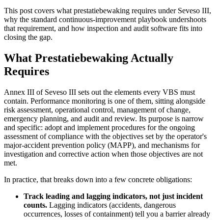
This post covers what prestatiebewaking requires under Seveso III,
why the standard continuous-improvement playbook undershoots
that requirement, and how inspection and audit software fits into
closing the gap.
What Prestatiebewaking Actually
Requires
Annex III of Seveso III sets out the elements every VBS must
contain. Performance monitoring is one of them, sitting alongside
risk assessment, operational control, management of change,
emergency planning, and audit and review. Its purpose is narrow
and specific: adopt and implement procedures for the ongoing
assessment of compliance with the objectives set by the operator's
major-accident prevention policy (MAPP), and mechanisms for
investigation and corrective action when those objectives are not
met.
In practice, that breaks down into a few concrete obligations:
Track leading and lagging indicators, not just incident
counts.
Lagging indicators (accidents, dangerous
occurrences, losses of containment) tell you a barrier already