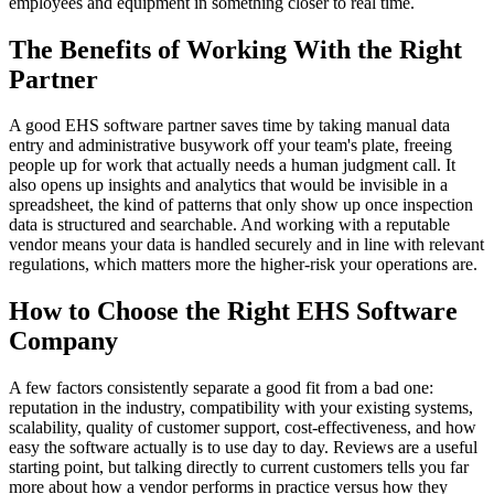
employees and equipment in something closer to real time.
The Benefits of Working With the Right
Partner
A good EHS software partner saves time by taking manual data
entry and administrative busywork off your team's plate, freeing
people up for work that actually needs a human judgment call. It
also opens up insights and analytics that would be invisible in a
spreadsheet, the kind of patterns that only show up once inspection
data is structured and searchable. And working with a reputable
vendor means your data is handled securely and in line with relevant
regulations, which matters more the higher-risk your operations are.
How to Choose the Right EHS Software
Company
A few factors consistently separate a good fit from a bad one:
reputation in the industry, compatibility with your existing systems,
scalability, quality of customer support, cost-effectiveness, and how
easy the software actually is to use day to day. Reviews are a useful
starting point, but talking directly to current customers tells you far
more about how a vendor performs in practice versus how they