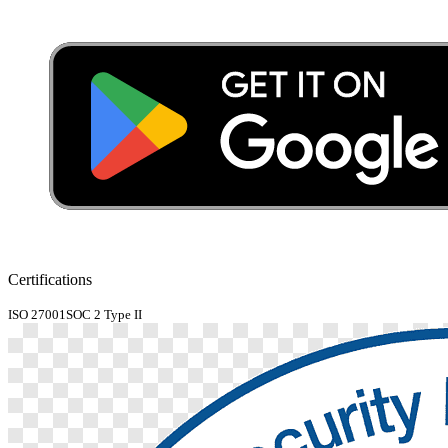
Certifications
ISO 27001
SOC 2 Type II