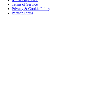
Terms of Service
Privacy & Cookie Policy
Partner Terms