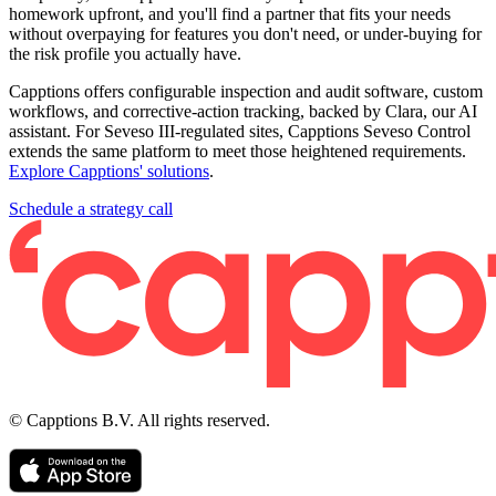
homework upfront, and you'll find a partner that fits your needs
without overpaying for features you don't need, or under-buying for
the risk profile you actually have.
Capptions offers configurable inspection and audit software, custom
workflows, and corrective-action tracking, backed by Clara, our AI
assistant. For Seveso III-regulated sites, Capptions Seveso Control
extends the same platform to meet those heightened requirements.
Explore Capptions' solutions
.
Schedule a strategy call
© Capptions B.V. All rights reserved.