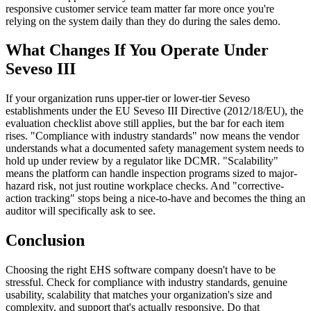
responsive customer service team matter far more once you're
relying on the system daily than they do during the sales demo.
What Changes If You Operate Under
Seveso III
If your organization runs upper-tier or lower-tier Seveso
establishments under the EU Seveso III Directive (2012/18/EU), the
evaluation checklist above still applies, but the bar for each item
rises. "Compliance with industry standards" now means the vendor
understands what a documented safety management system needs to
hold up under review by a regulator like DCMR. "Scalability"
means the platform can handle inspection programs sized to major-
hazard risk, not just routine workplace checks. And "corrective-
action tracking" stops being a nice-to-have and becomes the thing an
auditor will specifically ask to see.
Conclusion
Choosing the right EHS software company doesn't have to be
stressful. Check for compliance with industry standards, genuine
usability, scalability that matches your organization's size and
complexity, and support that's actually responsive. Do that