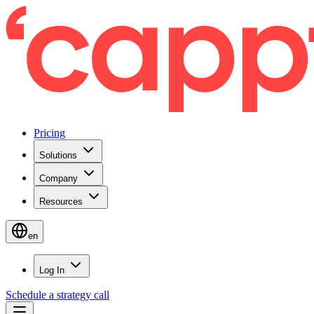
Pricing
Solutions
Company
Resources
en
Log In
Schedule a strategy call