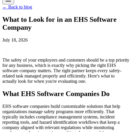
←
Back to blog
What to Look for in an EHS Software
Company
July 18, 2026
The safety of your employees and customers should be a top priority
for any business, which is exactly why picking the right EHS
software company matters. The right partner keeps every safety-
related task managed properly and efficiently. Here's what to
actually look for when you're evaluating one.
What EHS Software Companies Do
EHS software companies build customizable solutions that help
organizations manage safety programs more efficiently. That
typically includes compliance management systems, incident
reporting tools, and hazard identification workflows that keep a
company aligned with relevant regulations while monitoring