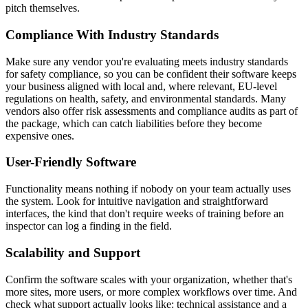
pitch themselves.
Compliance With Industry Standards
Make sure any vendor you're evaluating meets industry standards
for safety compliance, so you can be confident their software keeps
your business aligned with local and, where relevant, EU-level
regulations on health, safety, and environmental standards. Many
vendors also offer risk assessments and compliance audits as part of
the package, which can catch liabilities before they become
expensive ones.
User-Friendly Software
Functionality means nothing if nobody on your team actually uses
the system. Look for intuitive navigation and straightforward
interfaces, the kind that don't require weeks of training before an
inspector can log a finding in the field.
Scalability and Support
Confirm the software scales with your organization, whether that's
more sites, more users, or more complex workflows over time. And
check what support actually looks like: technical assistance and a