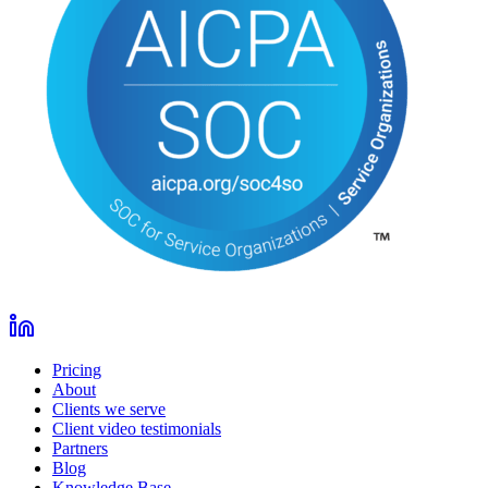
Pricing
About
Clients we serve
Client video testimonials
Partners
Blog
Knowledge Base